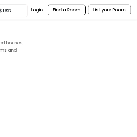
Login
Find a Room
List your Room
$
USD
red houses,
ooms and