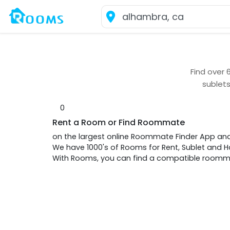
Find over
sublet
0
Rent a Room or Find Roommate
on the largest online Roommate Finder App an
We have 1000's of Rooms for Rent, Sublet and
With Rooms, you can find a compatible roommat