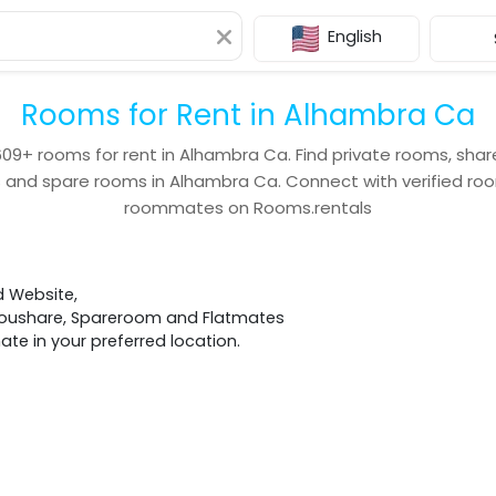
English
Rooms for Rent in Alhambra Ca
609+
rooms for rent in
Alhambra Ca
. Find private rooms, sha
s and spare rooms in
Alhambra Ca
. Connect with verified r
roommates on Rooms.rentals
d Website,
 Houshare, Spareroom and Flatmates
e in your preferred location.