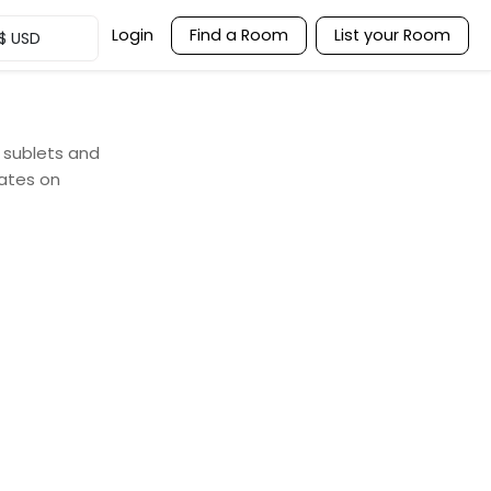
Login
Find a Room
List your Room
$
USD
, sublets and
ates on