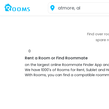
Find over
ro
spare 
0
Rent a Room or Find Roommate
on the largest online Roommate Finder App an
We have 1000's of Rooms for Rent, Sublet and
With Rooms, you can find a compatible roommat