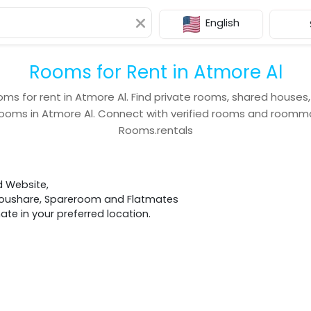
English
Rooms for Rent in Atmore Al
oms for rent in
Atmore Al
. Find private rooms, shared houses
rooms in
Atmore Al
. Connect with verified rooms and roomm
Rooms.rentals
d Website,
 Houshare, Spareroom and Flatmates
e in your preferred location.