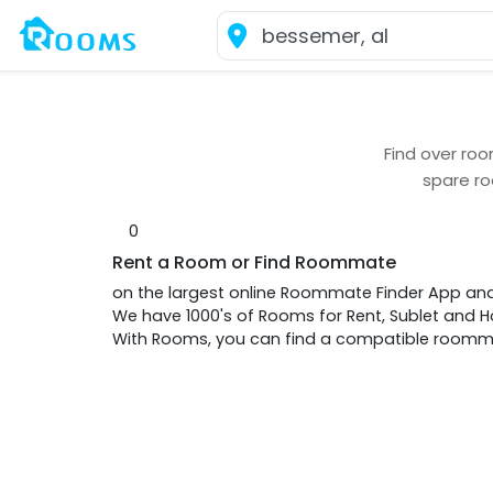
Find over
roo
spare r
0
Rent a Room or Find Roommate
on the largest online Roommate Finder App an
We have 1000's of Rooms for Rent, Sublet and
With Rooms, you can find a compatible roommat