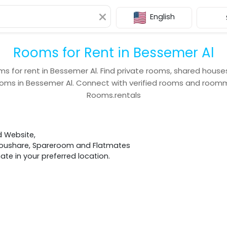
English
Rooms for Rent in Bessemer Al
ms for rent in
Bessemer Al
. Find private rooms, shared house
ooms in
Bessemer Al
. Connect with verified rooms and room
Rooms.rentals
d Website,
 Houshare, Spareroom and Flatmates
e in your preferred location.