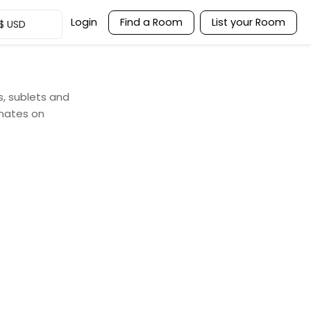
Login
Find a Room
List your Room
$
USD
s, sublets and
mates on