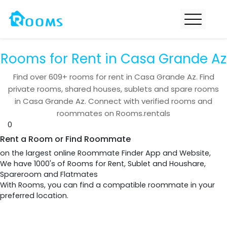
Rooms for Rent in Casa Grande Az
Find over
609+
rooms for rent in
Casa Grande Az
. Find
private rooms, shared houses, sublets and spare rooms
in
Casa Grande Az
. Connect with verified rooms and
roommates on Rooms.rentals
0
Rent a Room or Find Roommate
on the largest online Roommate Finder App and Website,
We have 1000's of Rooms for Rent, Sublet and Houshare,
Spareroom and Flatmates
With Rooms, you can find a compatible roommate in your
preferred location.