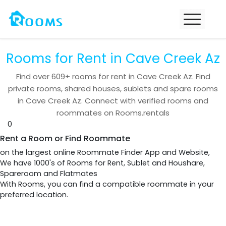
Rooms for Rent in Cave Creek Az
Find over
609+
rooms for rent in
Cave Creek Az
. Find
private rooms, shared houses, sublets and spare rooms
in
Cave Creek Az
. Connect with verified rooms and
roommates on Rooms.rentals
0
Rent a Room or Find Roommate
on the largest online Roommate Finder App and Website,
We have 1000's of Rooms for Rent, Sublet and Houshare,
Spareroom and Flatmates
With Rooms, you can find a compatible roommate in your
preferred location.