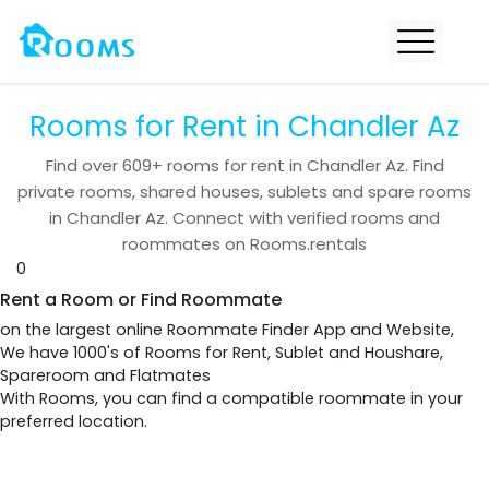
Rooms for Rent in Chandler Az
Find over
609+
rooms for rent in
Chandler Az
. Find
private rooms, shared houses, sublets and spare rooms
in
Chandler Az
. Connect with verified rooms and
roommates on Rooms.rentals
0
Rent a Room or Find Roommate
on the largest online Roommate Finder App and Website,
We have 1000's of Rooms for Rent, Sublet and Houshare,
Spareroom and Flatmates
With Rooms, you can find a compatible roommate in your
preferred location.