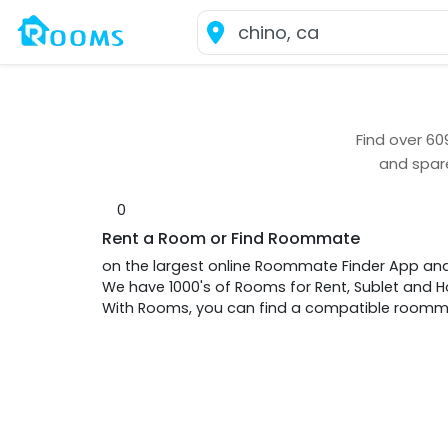
Find over
60
and spar
0
Rent a Room or Find Roommate
on the largest online Roommate Finder App an
We have 1000's of Rooms for Rent, Sublet and
With Rooms, you can find a compatible roommat