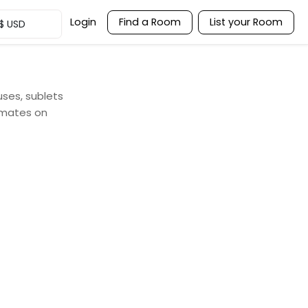
Login
Find a Room
List your Room
$
USD
uses, sublets
mmates on