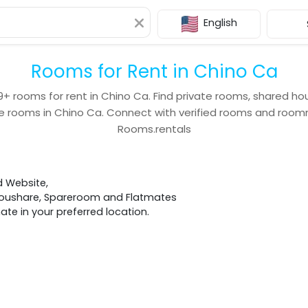
English
Rooms for Rent in Chino Ca
9+
rooms for rent in
Chino Ca
. Find private rooms, shared ho
e rooms in
Chino Ca
. Connect with verified rooms and roo
Rooms.rentals
d Website,
 Houshare, Spareroom and Flatmates
e in your preferred location.