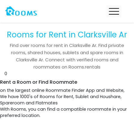
Rooms for Rent in Clarksville Ar
Find over
rooms for rent in
Clarksville Ar
. Find private
rooms, shared houses, sublets and spare rooms in
Clarksville Ar
. Connect with verified rooms and
roommates on Rooms.rentals
0
Rent a Room or Find Roommate
on the largest online Roommate Finder App and Website,
We have 1000's of Rooms for Rent, Sublet and Houshare,
Spareroom and Flatmates
With Rooms, you can find a compatible roommate in your
preferred location.