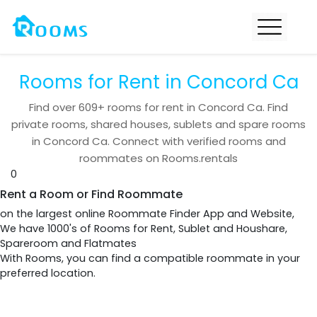
Rooms for Rent in Concord Ca
Find over
609+
rooms for rent in
Concord Ca
. Find
private rooms, shared houses, sublets and spare rooms
in
Concord Ca
. Connect with verified rooms and
roommates on Rooms.rentals
0
Rent a Room or Find Roommate
on the largest online Roommate Finder App and Website,
We have 1000's of Rooms for Rent, Sublet and Houshare,
Spareroom and Flatmates
With Rooms, you can find a compatible roommate in your
preferred location.