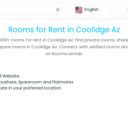
English
Rooms for Rent in Coolidge Az
609+
rooms for rent in
Coolidge Az
. Find private rooms, shar
spare rooms in
Coolidge Az
. Connect with verified rooms 
on Rooms.rentals
d Website,
 Houshare, Spareroom and Flatmates
e in your preferred location.