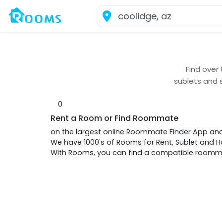
Find over
sublets and 
0
Rent a Room or Find Roommate
on the largest online Roommate Finder App an
We have 1000's of Rooms for Rent, Sublet and
With Rooms, you can find a compatible roommat