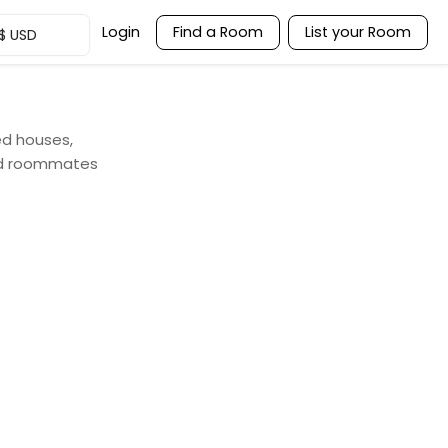
Login
Find a Room
List your Room
$
USD
ed houses,
and roommates