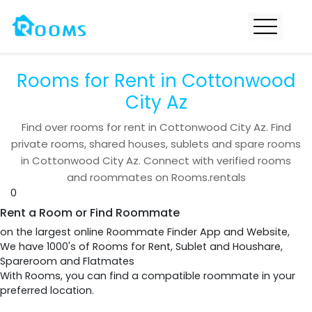
Rooms for Rent in Cottonwood
City Az
Find over
rooms for rent in
Cottonwood City Az
. Find
private rooms, shared houses, sublets and spare rooms
in
Cottonwood City Az
. Connect with verified rooms
and roommates on Rooms.rentals
0
Rent a Room or Find Roommate
on the largest online Roommate Finder App and Website,
We have 1000's of Rooms for Rent, Sublet and Houshare,
Spareroom and Flatmates
With Rooms, you can find a compatible roommate in your
preferred location.