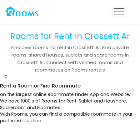
Rooms for Rent in Crossett Ar
Find over
rooms for rent in
Crossett Ar
. Find private
rooms, shared houses, sublets and spare rooms in
Crossett Ar
. Connect with verified rooms and
roommates on Rooms.rentals
0
Rent a Room or Find Roommate
on the largest online Roommate Finder App and Website,
We have 1000's of Rooms for Rent, Sublet and Houshare,
Spareroom and Flatmates
With Rooms, you can find a compatible roommate in your
preferred location.