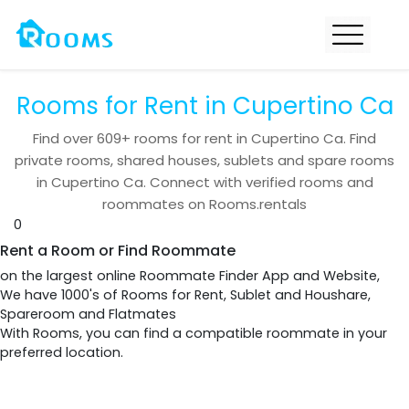
Rooms for Rent in Cupertino Ca
Find over
609+
rooms for rent in
Cupertino Ca
. Find
private rooms, shared houses, sublets and spare rooms
in
Cupertino Ca
. Connect with verified rooms and
roommates on Rooms.rentals
0
Rent a Room or Find Roommate
on the largest online Roommate Finder App and Website,
We have 1000's of Rooms for Rent, Sublet and Houshare,
Spareroom and Flatmates
With Rooms, you can find a compatible roommate in your
preferred location.