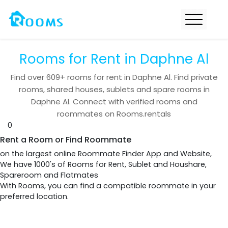
Rooms for Rent in Daphne Al
Find over
609+
rooms for rent in
Daphne Al
. Find private
rooms, shared houses, sublets and spare rooms in
Daphne Al
. Connect with verified rooms and
roommates on Rooms.rentals
0
Rent a Room or Find Roommate
on the largest online Roommate Finder App and Website,
We have 1000's of Rooms for Rent, Sublet and Houshare,
Spareroom and Flatmates
With Rooms, you can find a compatible roommate in your
preferred location.