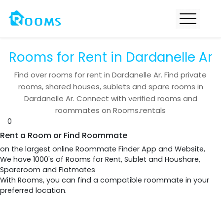
Rooms for Rent in Dardanelle Ar
Find over
rooms for rent in
Dardanelle Ar
. Find private
rooms, shared houses, sublets and spare rooms in
Dardanelle Ar
. Connect with verified rooms and
roommates on Rooms.rentals
0
Rent a Room or Find Roommate
on the largest online Roommate Finder App and Website,
We have 1000's of Rooms for Rent, Sublet and Houshare,
Spareroom and Flatmates
With Rooms, you can find a compatible roommate in your
preferred location.