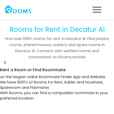
Rooms for Rent in Decatur Al
Find over
609+
rooms for rent in
Decatur Al
. Find private
rooms, shared houses, sublets and spare rooms in
Decatur Al
. Connect with verified rooms and
roommates on Rooms.rentals
0
Rent a Room or Find Roommate
on the largest online Roommate Finder App and Website,
We have 1000's of Rooms for Rent, Sublet and Houshare,
Spareroom and Flatmates
With Rooms, you can find a compatible roommate in your
preferred location.