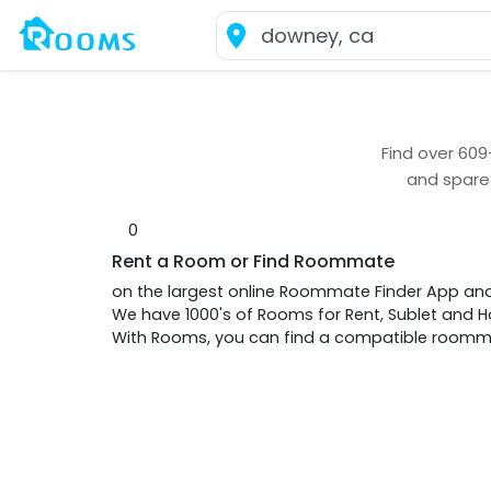
Find over
609
and spare
0
Rent a Room or Find Roommate
on the largest online Roommate Finder App an
We have 1000's of Rooms for Rent, Sublet and
With Rooms, you can find a compatible roommat