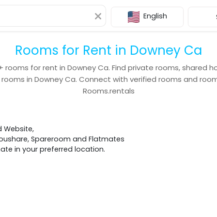
English
Rooms for Rent in Downey Ca
+
rooms for rent in
Downey Ca
. Find private rooms, shared h
 rooms in
Downey Ca
. Connect with verified rooms and ro
Rooms.rentals
d Website,
 Houshare, Spareroom and Flatmates
e in your preferred location.