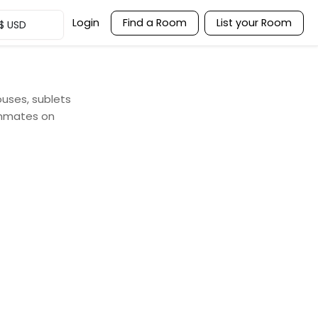
Login
Find a Room
List your Room
$
USD
ouses, sublets
ommates on