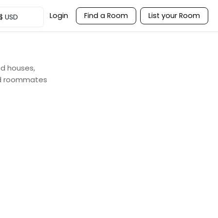
Login
Find a Room
List your Room
$
USD
ed houses,
nd roommates