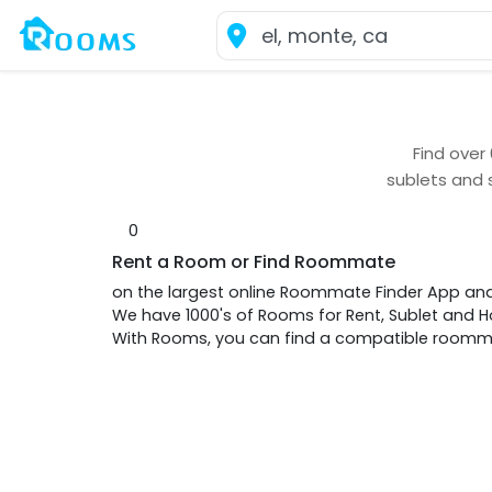
Find over
sublets and 
0
Rent a Room or Find Roommate
on the largest online Roommate Finder App an
We have 1000's of Rooms for Rent, Sublet and
With Rooms, you can find a compatible roommat