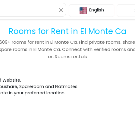
English
Rooms for Rent in El Monte Ca
609+
rooms for rent in
El Monte Ca
. Find private rooms, shar
spare rooms in
El Monte Ca
. Connect with verified rooms a
on Rooms.rentals
d Website,
 Houshare, Spareroom and Flatmates
e in your preferred location.