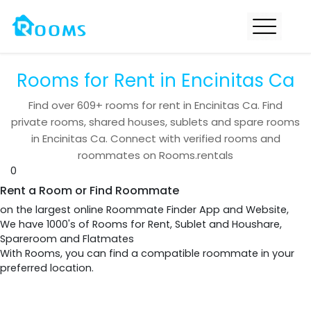
Rooms for Rent in Encinitas Ca
Find over
609+
rooms for rent in
Encinitas Ca
. Find
private rooms, shared houses, sublets and spare rooms
in
Encinitas Ca
. Connect with verified rooms and
roommates on Rooms.rentals
0
Rent a Room or Find Roommate
on the largest online Roommate Finder App and Website,
We have 1000's of Rooms for Rent, Sublet and Houshare,
Spareroom and Flatmates
With Rooms, you can find a compatible roommate in your
preferred location.