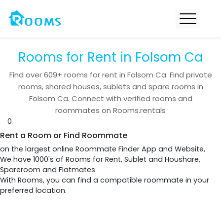
Rooms for Rent in Folsom Ca
Find over
609+
rooms for rent in
Folsom Ca
. Find private
rooms, shared houses, sublets and spare rooms in
Folsom Ca
. Connect with verified rooms and
roommates on Rooms.rentals
0
Rent a Room or Find Roommate
on the largest online Roommate Finder App and Website,
We have 1000's of Rooms for Rent, Sublet and Houshare,
Spareroom and Flatmates
With Rooms, you can find a compatible roommate in your
preferred location.