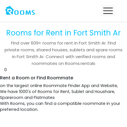
Rooms for Rent in Fort Smith Ar
Find over
609+
rooms for rent in
Fort Smith Ar
. Find
private rooms, shared houses, sublets and spare rooms
in
Fort Smith Ar
. Connect with verified rooms and
roommates on Rooms.rentals
0
Rent a Room or Find Roommate
on the largest online Roommate Finder App and Website,
We have 1000's of Rooms for Rent, Sublet and Houshare,
Spareroom and Flatmates
With Rooms, you can find a compatible roommate in your
preferred location.