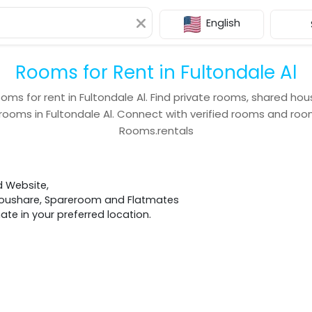
English
Rooms for Rent in Fultondale Al
ooms for rent in
Fultondale Al
. Find private rooms, shared hou
 rooms in
Fultondale Al
. Connect with verified rooms and r
Rooms.rentals
d Website,
 Houshare, Spareroom and Flatmates
e in your preferred location.