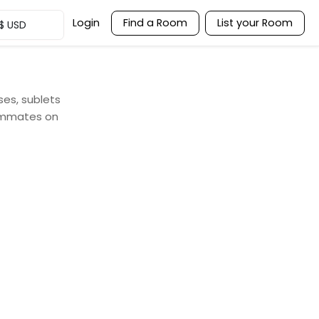
Login
Find a Room
List your Room
$
USD
ses, sublets
oommates on