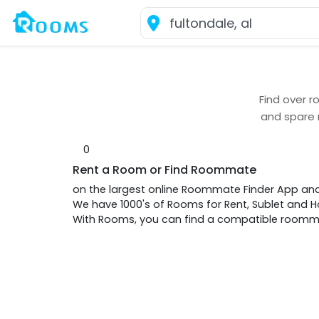
Find over
r
and spare
0
Rent a Room or Find Roommate
on the largest online Roommate Finder App an
We have 1000's of Rooms for Rent, Sublet and
With Rooms, you can find a compatible roommat