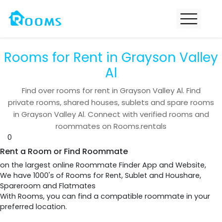
Rooms for Rent in Grayson Valley
Al
Find over
rooms for rent in
Grayson Valley Al
. Find
private rooms, shared houses, sublets and spare rooms
in
Grayson Valley Al
. Connect with verified rooms and
roommates on Rooms.rentals
0
Rent a Room or Find Roommate
on the largest online Roommate Finder App and Website,
We have 1000's of Rooms for Rent, Sublet and Houshare,
Spareroom and Flatmates
With Rooms, you can find a compatible roommate in your
preferred location.