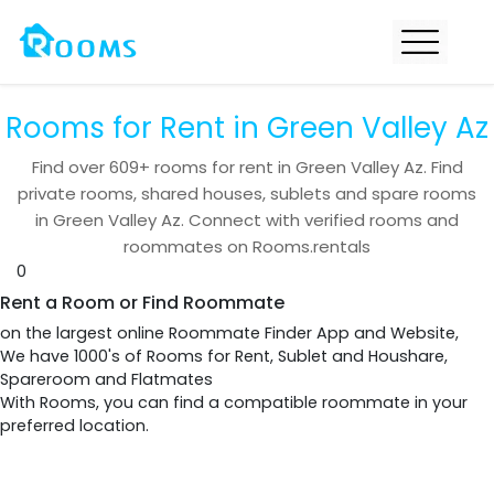
Rooms for Rent in Green Valley Az
Find over
609+
rooms for rent in
Green Valley Az
. Find
private rooms, shared houses, sublets and spare rooms
in
Green Valley Az
. Connect with verified rooms and
roommates on Rooms.rentals
0
Rent a Room or Find Roommate
on the largest online Roommate Finder App and Website,
We have 1000's of Rooms for Rent, Sublet and Houshare,
Spareroom and Flatmates
With Rooms, you can find a compatible roommate in your
preferred location.