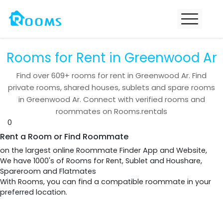
Rooms for Rent in Greenwood Ar
Find over
609+
rooms for rent in
Greenwood Ar
. Find
private rooms, shared houses, sublets and spare rooms
in
Greenwood Ar
. Connect with verified rooms and
roommates on Rooms.rentals
0
Rent a Room or Find Roommate
on the largest online Roommate Finder App and Website,
We have 1000's of Rooms for Rent, Sublet and Houshare,
Spareroom and Flatmates
With Rooms, you can find a compatible roommate in your
preferred location.