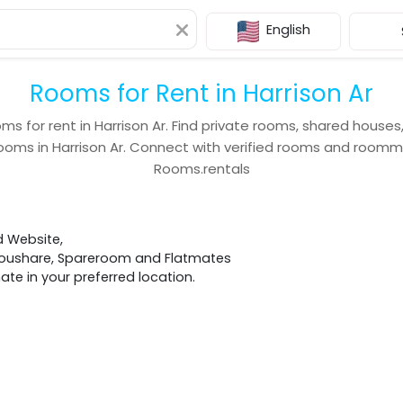
English
Rooms for Rent in Harrison Ar
ms for rent in
Harrison Ar
. Find private rooms, shared houses
ooms in
Harrison Ar
. Connect with verified rooms and room
Rooms.rentals
d Website,
 Houshare, Spareroom and Flatmates
e in your preferred location.