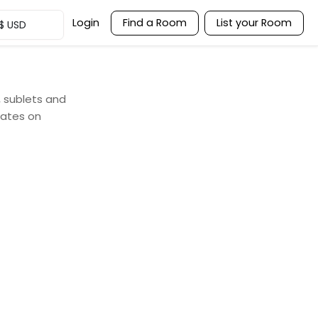
Login
Find a Room
List your Room
$
USD
, sublets and
mates on