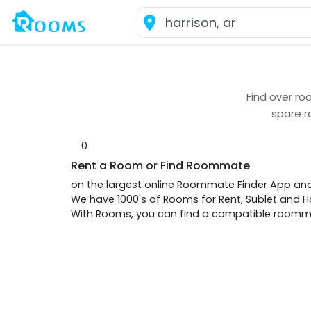
Find over
roo
spare r
0
Rent a Room or Find Roommate
on the largest online Roommate Finder App an
We have 1000's of Rooms for Rent, Sublet and
With Rooms, you can find a compatible roommat