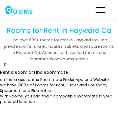
Rooms for Rent in Hayward Ca
Find over
609+
rooms for rent in
Hayward Ca
. Find
private rooms, shared houses, sublets and spare rooms
in
Hayward Ca
. Connect with verified rooms and
roommates on Rooms.rentals
0
Rent a Room or Find Roommate
on the largest online Roommate Finder App and Website,
We have 1000's of Rooms for Rent, Sublet and Houshare,
Spareroom and Flatmates
With Rooms, you can find a compatible roommate in your
preferred location.