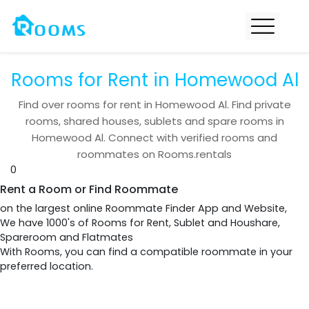
Rooms for Rent in Homewood Al
Find over
rooms for rent in
Homewood Al
. Find private
rooms, shared houses, sublets and spare rooms in
Homewood Al
. Connect with verified rooms and
roommates on Rooms.rentals
0
Rent a Room or Find Roommate
on the largest online Roommate Finder App and Website,
We have 1000's of Rooms for Rent, Sublet and Houshare,
Spareroom and Flatmates
With Rooms, you can find a compatible roommate in your
preferred location.