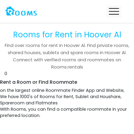
Rooms for Rent in Hoover Al
Find over
rooms for rent in
Hoover Al
. Find private rooms,
shared houses, sublets and spare rooms in
Hoover Al
.
Connect with verified rooms and roommates on
Rooms.rentals
0
Rent a Room or Find Roommate
on the largest online Roommate Finder App and Website,
We have 1000's of Rooms for Rent, Sublet and Houshare,
Spareroom and Flatmates
With Rooms, you can find a compatible roommate in your
preferred location.