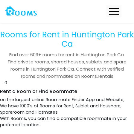
Rooms for Rent in Huntington Park
Ca
Find over
609+
rooms for rent in
Huntington Park Ca
.
Find private rooms, shared houses, sublets and spare
rooms in
Huntington Park Ca
. Connect with verified
rooms and roommates on Rooms.rentals
0
Rent a Room or Find Roommate
on the largest online Roommate Finder App and Website,
We have 1000's of Rooms for Rent, Sublet and Houshare,
Spareroom and Flatmates
With Rooms, you can find a compatible roommate in your
preferred location.