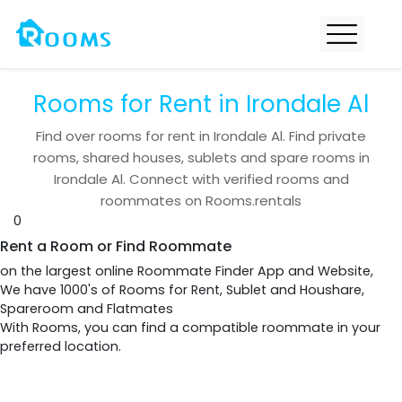
Rooms for Rent in Irondale Al
Find over
rooms for rent in
Irondale Al
. Find private
rooms, shared houses, sublets and spare rooms in
Irondale Al
. Connect with verified rooms and
roommates on Rooms.rentals
0
Rent a Room or Find Roommate
on the largest online Roommate Finder App and Website,
We have 1000's of Rooms for Rent, Sublet and Houshare,
Spareroom and Flatmates
With Rooms, you can find a compatible roommate in your
preferred location.