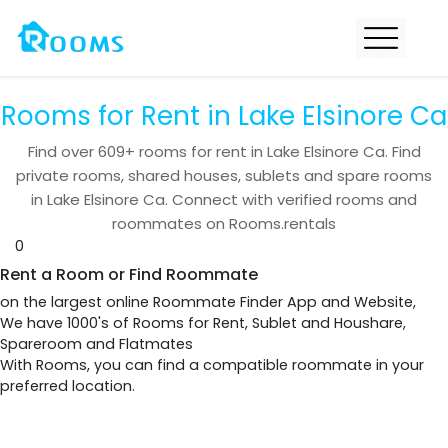
Rooms for Rent in Lake Elsinore Ca
Find over
609+
rooms for rent in
Lake Elsinore Ca
. Find
private rooms, shared houses, sublets and spare rooms
in
Lake Elsinore Ca
. Connect with verified rooms and
roommates on Rooms.rentals
0
Rent a Room or Find Roommate
on the largest online Roommate Finder App and Website,
We have 1000's of Rooms for Rent, Sublet and Houshare,
Spareroom and Flatmates
With Rooms, you can find a compatible roommate in your
preferred location.