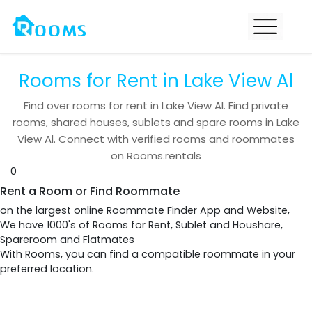
Rooms for Rent in Lake View Al
Find over
rooms for rent in
Lake View Al
. Find private
rooms, shared houses, sublets and spare rooms in
Lake
View Al
. Connect with verified rooms and roommates
on Rooms.rentals
0
Rent a Room or Find Roommate
on the largest online Roommate Finder App and Website,
We have 1000's of Rooms for Rent, Sublet and Houshare,
Spareroom and Flatmates
With Rooms, you can find a compatible roommate in your
preferred location.