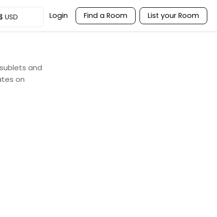
Login
Find a Room
List your Room
$
USD
 sublets and
ates on