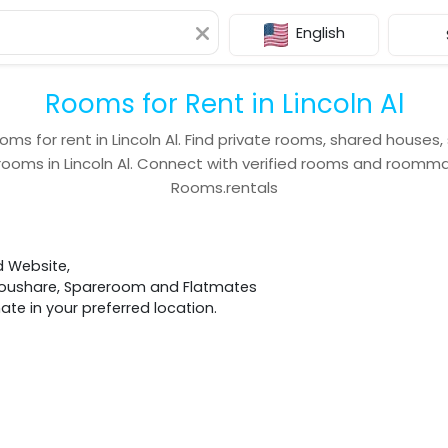
English
Rooms for Rent in Lincoln Al
oms for rent in
Lincoln Al
. Find private rooms, shared houses,
rooms in
Lincoln Al
. Connect with verified rooms and roomm
Rooms.rentals
d Website,
 Houshare, Spareroom and Flatmates
e in your preferred location.