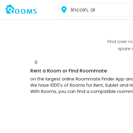
Find over
ro
spare 
0
Rent a Room or Find Roommate
on the largest online Roommate Finder App an
We have 1000's of Rooms for Rent, Sublet and
With Rooms, you can find a compatible roommat