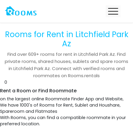
Rooms for Rent in Litchfield Park
Az
Find over
609+
rooms for rent in
Litchfield Park Az
. Find
private rooms, shared houses, sublets and spare rooms
in
Litchfield Park Az
. Connect with verified rooms and
roommates on Rooms.rentals
0
Rent a Room or Find Roommate
on the largest online Roommate Finder App and Website,
We have 1000's of Rooms for Rent, Sublet and Houshare,
Spareroom and Flatmates
With Rooms, you can find a compatible roommate in your
preferred location.