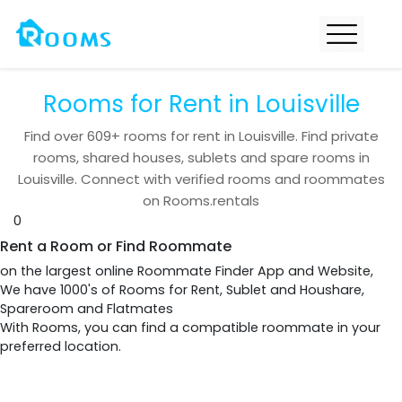
Rooms for Rent in Louisville
Find over
609+
rooms for rent in
Louisville
. Find private
rooms, shared houses, sublets and spare rooms in
Louisville
. Connect with verified rooms and roommates
on Rooms.rentals
0
Rent a Room or Find Roommate
on the largest online Roommate Finder App and Website,
We have 1000's of Rooms for Rent, Sublet and Houshare,
Spareroom and Flatmates
With Rooms, you can find a compatible roommate in your
preferred location.