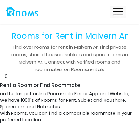
Rooms for Rent in Malvern Ar
Find over
rooms for rent in
Malvern Ar
. Find private
rooms, shared houses, sublets and spare rooms in
Malvern Ar
. Connect with verified rooms and
roommates on Rooms.rentals
0
Rent a Room or Find Roommate
on the largest online Roommate Finder App and Website,
We have 1000's of Rooms for Rent, Sublet and Houshare,
Spareroom and Flatmates
With Rooms, you can find a compatible roommate in your
preferred location.