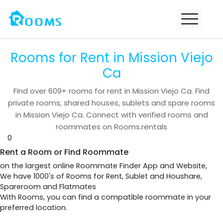
Rooms for Rent in Mission Viejo
Ca
Find over
609+
rooms for rent in
Mission Viejo Ca
. Find
private rooms, shared houses, sublets and spare rooms
in
Mission Viejo Ca
. Connect with verified rooms and
roommates on Rooms.rentals
0
Rent a Room or Find Roommate
on the largest online Roommate Finder App and Website,
We have 1000's of Rooms for Rent, Sublet and Houshare,
Spareroom and Flatmates
With Rooms, you can find a compatible roommate in your
preferred location.