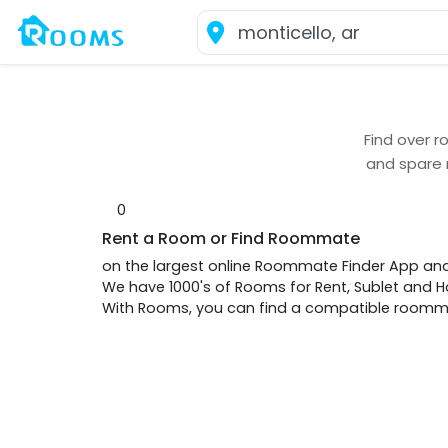
Find over
r
and spare
0
Rent a Room or Find Roommate
on the largest online Roommate Finder App an
We have 1000's of Rooms for Rent, Sublet and
With Rooms, you can find a compatible roommat