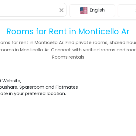
English
Rooms for Rent in Monticello Ar
ooms for rent in
Monticello Ar
. Find private rooms, shared hou
 rooms in
Monticello Ar
. Connect with verified rooms and r
Rooms.rentals
d Website,
 Houshare, Spareroom and Flatmates
e in your preferred location.