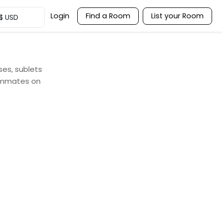
Login
Find a Room
List your Room
$
USD
ses, sublets
oommates on