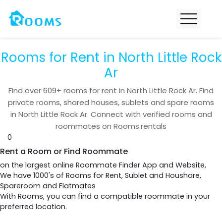
Rooms for Rent in North Little Rock
Ar
Find over
609+
rooms for rent in
North Little Rock Ar
. Find
private rooms, shared houses, sublets and spare rooms
in
North Little Rock Ar
. Connect with verified rooms and
roommates on Rooms.rentals
0
Rent a Room or Find Roommate
on the largest online Roommate Finder App and Website,
We have 1000's of Rooms for Rent, Sublet and Houshare,
Spareroom and Flatmates
With Rooms, you can find a compatible roommate in your
preferred location.