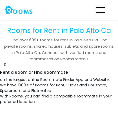
Rooms for Rent in Palo Alto Ca
Find over
609+
rooms for rent in
Palo Alto Ca
. Find
private rooms, shared houses, sublets and spare rooms
in
Palo Alto Ca
. Connect with verified rooms and
roommates on Rooms.rentals
0
Rent a Room or Find Roommate
on the largest online Roommate Finder App and Website,
We have 1000's of Rooms for Rent, Sublet and Houshare,
Spareroom and Flatmates
With Rooms, you can find a compatible roommate in your
preferred location.