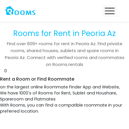
Rooms for Rent in Peoria Az
Find over
609+
rooms for rent in
Peoria Az
. Find private
rooms, shared houses, sublets and spare rooms in
Peoria Az
. Connect with verified rooms and roommates
on Rooms.rentals
0
Rent a Room or Find Roommate
on the largest online Roommate Finder App and Website,
We have 1000's of Rooms for Rent, Sublet and Houshare,
Spareroom and Flatmates
With Rooms, you can find a compatible roommate in your
preferred location.