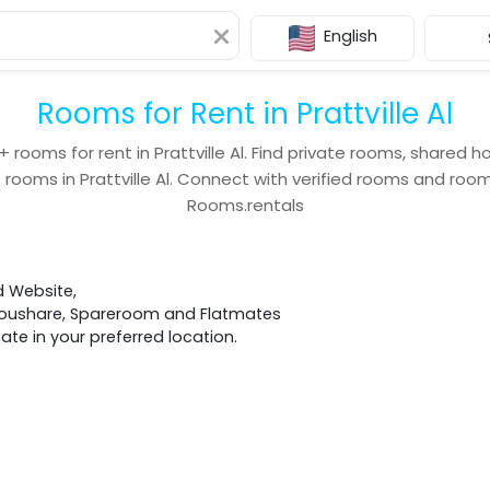
English
Rooms for Rent in Prattville Al
+
rooms for rent in
Prattville Al
. Find private rooms, shared h
 rooms in
Prattville Al
. Connect with verified rooms and ro
Rooms.rentals
d Website,
 Houshare, Spareroom and Flatmates
e in your preferred location.