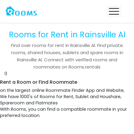
Rooms for Rent in Rainsville Al
Find over
rooms for rent in
Rainsville Al
. Find private
rooms, shared houses, sublets and spare rooms in
Rainsville Al
. Connect with verified rooms and
roommates on Rooms.rentals
0
Rent a Room or Find Roommate
on the largest online Roommate Finder App and Website,
We have 1000's of Rooms for Rent, Sublet and Houshare,
Spareroom and Flatmates
With Rooms, you can find a compatible roommate in your
preferred location.