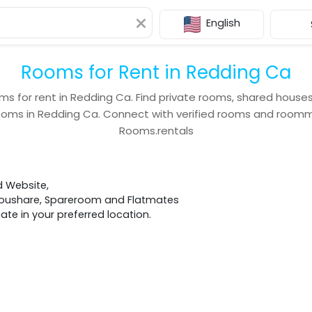
English
Rooms for Rent in Redding Ca
ms for rent in
Redding Ca
. Find private rooms, shared house
ooms in
Redding Ca
. Connect with verified rooms and room
Rooms.rentals
d Website,
 Houshare, Spareroom and Flatmates
e in your preferred location.