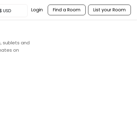
Login
Find a Room
List your Room
$
USD
s, sublets and
mates on