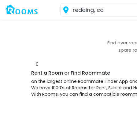
Find over
roo
spare r
0
Rent a Room or Find Roommate
on the largest online Roommate Finder App an
We have 1000's of Rooms for Rent, Sublet and
With Rooms, you can find a compatible roommat