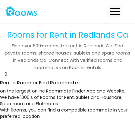
Rooms for Rent in Redlands Ca
Find over
609+
rooms for rent in
Redlands Ca
. Find
private rooms, shared houses, sublets and spare rooms
in
Redlands Ca
. Connect with verified rooms and
roommates on Rooms.rentals
0
Rent a Room or Find Roommate
on the largest online Roommate Finder App and Website,
We have 1000's of Rooms for Rent, Sublet and Houshare,
Spareroom and Flatmates
With Rooms, you can find a compatible roommate in your
preferred location.