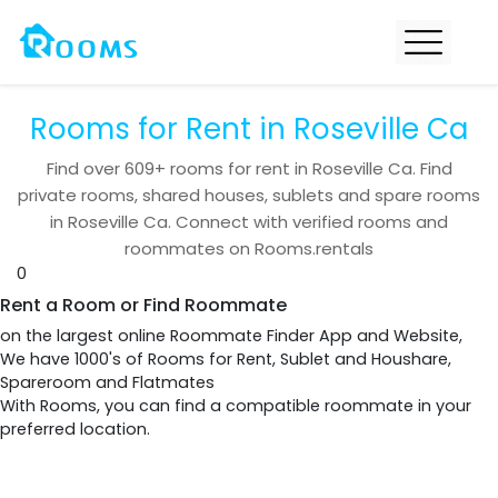
Rooms for Rent in Roseville Ca
Find over
609+
rooms for rent in
Roseville Ca
. Find
private rooms, shared houses, sublets and spare rooms
in
Roseville Ca
. Connect with verified rooms and
roommates on Rooms.rentals
0
Rent a Room or Find Roommate
on the largest online Roommate Finder App and Website,
We have 1000's of Rooms for Rent, Sublet and Houshare,
Spareroom and Flatmates
With Rooms, you can find a compatible roommate in your
preferred location.