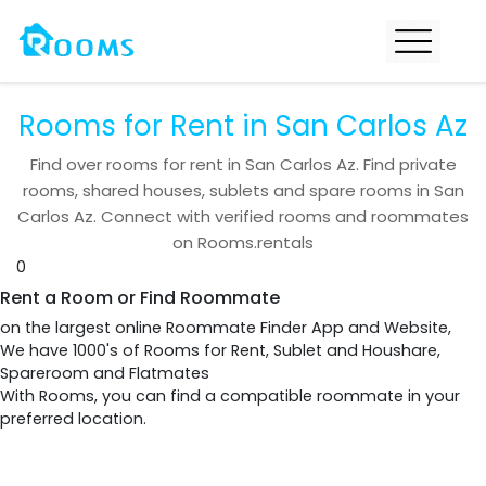
Rooms for Rent in San Carlos Az
Find over
rooms for rent in
San Carlos Az
. Find private
rooms, shared houses, sublets and spare rooms in
San
Carlos Az
. Connect with verified rooms and roommates
on Rooms.rentals
0
Rent a Room or Find Roommate
on the largest online Roommate Finder App and Website,
We have 1000's of Rooms for Rent, Sublet and Houshare,
Spareroom and Flatmates
With Rooms, you can find a compatible roommate in your
preferred location.