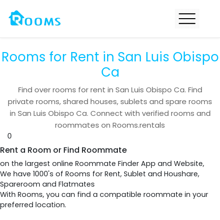
Rooms for Rent in San Luis Obispo
Ca
Find over
rooms for rent in
San Luis Obispo Ca
. Find
private rooms, shared houses, sublets and spare rooms
in
San Luis Obispo Ca
. Connect with verified rooms and
roommates on Rooms.rentals
0
Rent a Room or Find Roommate
on the largest online Roommate Finder App and Website,
We have 1000's of Rooms for Rent, Sublet and Houshare,
Spareroom and Flatmates
With Rooms, you can find a compatible roommate in your
preferred location.