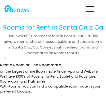
Rooms for Rent in Santa Cruz Ca
Find over
609+
rooms for rent in
Santa Cruz Ca
. Find
private rooms, shared houses, sublets and spare rooms
in
Santa Cruz Ca
. Connect with verified rooms and
roommates on Rooms.rentals
0
Rent a Room or Find Roommate
on the largest online Roommate Finder App and Website,
We have 1000's of Rooms for Rent, Sublet and Houshare,
Spareroom and Flatmates
With Rooms, you can find a compatible roommate in your
preferred location.